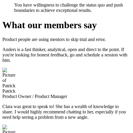
You have willingness to challenge the status quo and push
boundaries to achieve exceptional results.
What our members say
Product people are using mentors to skip trial and error.
Anders is a fast thinker, analytical, open and direct to the point. If
you're looking for honest feedback, go and schedule a session with
him.
Patrick
Product Owner / Product Manager
Clara was great to speak to! She has a wealth of knowledge to
share. I would highly recommend chatting to her, especially if you
need help seeing a problem from a new angle.