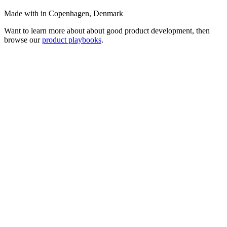
Made with
in Copenhagen, Denmark
Want to learn more about about good product development, then
browse our
product playbooks
.