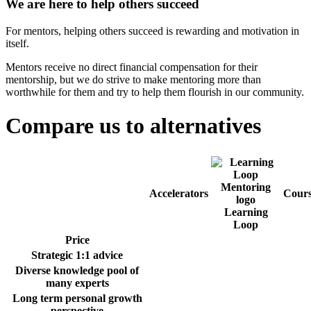
We are here to help others succeed
For mentors, helping others succeed is rewarding and motivation in
itself.
Mentors receive no direct financial compensation for their
mentorship, but we do strive to make mentoring more than
worthwhile for them and try to help them flourish in our community.
Compare us to alternatives
Accelerators
Cours
Learning
Loop
Price
Strategic 1:1 advice
Diverse knowledge pool of
many experts
Long term personal growth
perspective