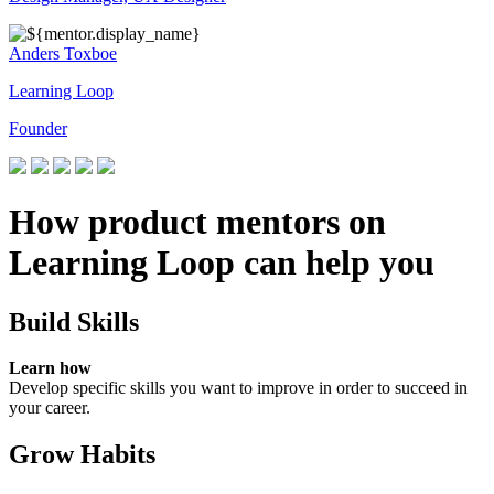
Anders Toxboe
Learning Loop
Founder
How product mentors on
Learning Loop can help you
Build Skills
Learn how
Develop specific skills you want to improve in order to succeed in
your career.
Grow Habits