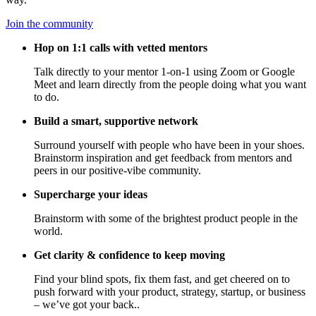
Join the community
Hop on 1:1 calls with vetted mentors
Talk directly to your mentor 1-on-1 using Zoom or Google
Meet and learn directly from the people doing what you want
to do.
Build a smart, supportive network
Surround yourself with people who have been in your shoes.
Brainstorm inspiration and get feedback from mentors and
peers in our positive-vibe community.
Supercharge your ideas
Brainstorm with some of the brightest product people in the
world.
Get clarity & confidence to keep moving
Find your blind spots, fix them fast, and get cheered on to
push forward with your product, strategy, startup, or business
– we’ve got your back..