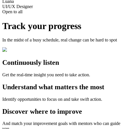
Luana
UI/UX Designer
Open to all
Track your progress
In the midst of a busy schedule, real change can be hard to spot
Continuously listen
Get the real-time insight you need to take action.
Understand what matters the most
Identify opportunities to focus on and take swift action.
Discover where to improve
And match your improvement goals with mentors who can guide
you.