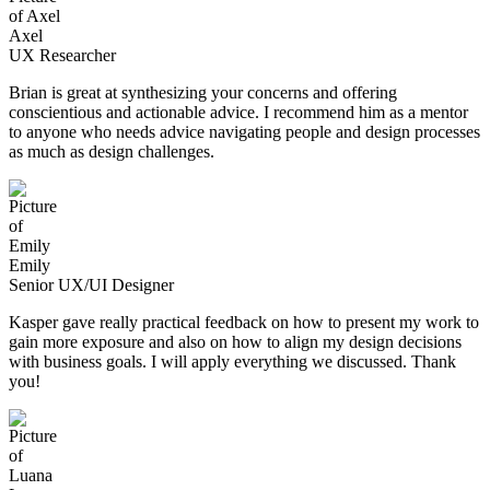
Axel
UX Researcher
Brian is great at synthesizing your concerns and offering
conscientious and actionable advice. I recommend him as a mentor
to anyone who needs advice navigating people and design processes
as much as design challenges.
Emily
Senior UX/UI Designer
Kasper gave really practical feedback on how to present my work to
gain more exposure and also on how to align my design decisions
with business goals. I will apply everything we discussed. Thank
you!