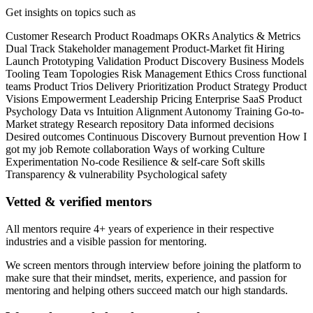
Get insights on topics such as
Customer Research
Product Roadmaps
OKRs
Analytics & Metrics
Dual Track
Stakeholder management
Product-Market fit
Hiring
Launch
Prototyping
Validation
Product Discovery
Business Models
Tooling
Team Topologies
Risk Management
Ethics
Cross functional
teams
Product Trios
Delivery
Prioritization
Product Strategy
Product
Visions
Empowerment
Leadership
Pricing
Enterprise
SaaS
Product
Psychology
Data vs Intuition
Alignment
Autonomy
Training
Go-to-
Market strategy
Research repository
Data informed decisions
Desired outcomes
Continuous Discovery
Burnout prevention
How I
got my job
Remote collaboration
Ways of working
Culture
Experimentation
No-code
Resilience & self-care
Soft skills
Transparency & vulnerability
Psychological safety
Vetted & verified mentors
All mentors require 4+ years of experience in their respective
industries and a visible passion for mentoring.
We screen mentors through interview before joining the platform to
make sure that their mindset, merits, experience, and passion for
mentoring and helping others succeed match our high standards.