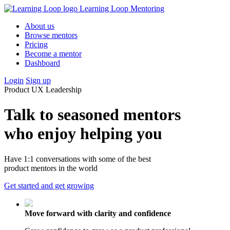
Learning Loop Mentoring
About us
Browse mentors
Pricing
Become a mentor
Dashboard
Login
Sign up
Product
UX
Leadership
Talk to seasoned mentors
who enjoy helping you
Have 1:1 conversations with some of the best
product mentors in the world
Get started
and get growing
Move forward with clarity and confidence