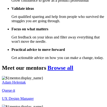
Grow confidence to grow as a product professional
Validate ideas
Get qualified sparring and help from people who survived the
struggles you are going through.
Focus on what matters
Get feedback on your ideas and filter away everything that
won't move the needle.
Practical advice to move forward
Get actionable advice on how you can make a change, today.
Meet our mentors
Browse all
Adam Heleniak
Queue-it
UX Design Manager