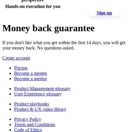
Hands-on execution for you
Sign up
Money back guarantee
If you don't like what you get within the first 14 days, you will get
your money back. No questions asked.
Create account
Pricing
Become a mentee
Become a mentor
Product Management glossary
User Experience glossary
Product playbooks
Product & UX video library
Privacy Policy
Terms and Conditions
Code of Ethics