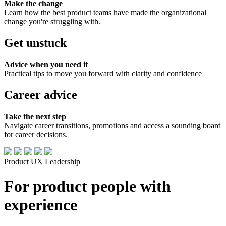
Make the change
Learn how the best product teams have made the organizational
change you're struggling with.
Get unstuck
Advice when you need it
Practical tips to move you forward with clarity and confidence
Career advice
Take the next step
Navigate career transitions, promotions and access a sounding board
for career decisions.
Product
UX
Leadership
For product people with
experience