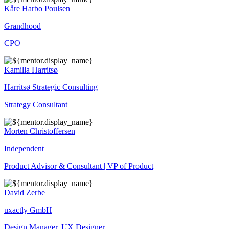
Kåre Harbo Poulsen
Grandhood
CPO
Kamilla Harritsø
Harritsø Strategic Consulting
Strategy Consultant
Morten Christoffersen
Independent
Product Advisor & Consultant | VP of Product
David Zerbe
uxactly GmbH
Design Manager, UX Designer