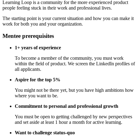
Learning Loop is a community for the more experienced product
people feeling stuck in their work and professional lives.
The starting point is your current situation and how you can make it
work for both you and your organization.
Mentee prerequisites
1+ years of experience
To become a member of the community, you must work
within the field of product. We screen the LinkedIn profiles of
all applicants.
Aspire for the top 5%
You might not be there yet, but you have high ambitions how
where you want to be.
Commitment to personal and professional growth
You must be open to getting challenged by new perspectives
and set aside at least 1 hour a month for active learning.
Want to challenge status-quo