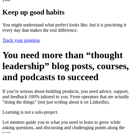
Keep up good habits
You might understand what perfect looks like, but it is practising it
every day that makes the real difference.
Track your progress
You need more than “thought
leadership” blog posts, courses,
and podcasts to succeed
If you’re serious about building products, you need advice, support,
and feedback 100% tailored to you. From operators that are actually
“doing the things” (not just writing about it on LinkedIn).
Learning is not a solo-project.
Let mentors guide you to what you need to learn to grow while
asking questions, and discussing and challenging points along the
way.